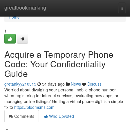
Home
greatbookmarking
Togg
navi
Home
1
Acquire a Temporary Phone
Code: Your Confidentiality
Guide
gretankyy210315
54 days ago
News
Discuss
Worried about divulging your personal mobile phone number
when registering for internet services, evaluating new apps, or
managing online listings? Getting a virtual phone digit is a simple
fix to
https://bloomsms.com
Comments
Who Upvoted