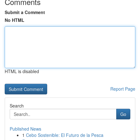
Comments
Submit a Comment
No HTML
HTML is disabled
Report Page
Search
Go
Published News
1
Cebo Sostenible: El Futuro de la Pesca