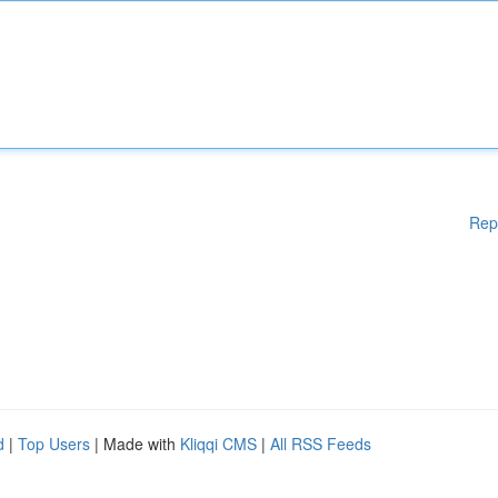
Rep
d
|
Top Users
| Made with
Kliqqi CMS
|
All RSS Feeds