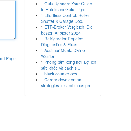
1
Gulu Uganda: Your Guide
to Hotels andGulu, Ugan...
1
Effortless Control: Roller
Shutter & Garage Doo...
1
ETF-Broker Vergleich: Die
besten Anbieter 2024
1
Refrigerator Repairs:
Diagnostics & Fixes
1
Aasimar Monk: Divine
Warrior
ort Page
1
Phòng tắm xông hơi: Lợi ích
sức khỏe và cách s...
1
black countertops
1
Career development
strategies for ambitious pro...