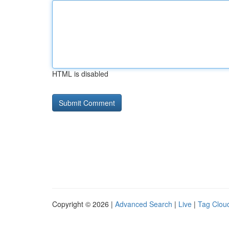
HTML is disabled
Copyright © 2026 |
Advanced Search
|
Live
|
Tag Clou