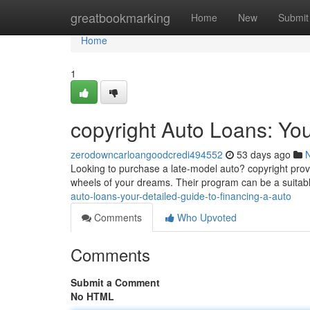
Home
greatbookmarking
Home
New
Submit
Home
1
copyright Auto Loans: You
zerodowncarloangoodcredi494552
53 days ago
Looking to purchase a late-model auto? copyright provid
wheels of your dreams. Their program can be a suitabl
auto-loans-your-detailed-guide-to-financing-a-auto
Comments
Who Upvoted
Comments
Submit a Comment
No HTML