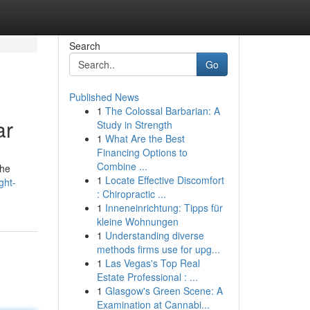
Search
Go
Published News
1
The Colossal Barbarian: A
ar
Study in Strength
1
What Are the Best
Financing Options to
Combine ...
the
1
Locate Effective Discomfort
ght-
: Chiropractic ...
1
Inneneinrichtung: Tipps für
kleine Wohnungen
1
Understanding diverse
methods firms use for upg...
1
Las Vegas's Top Real
Estate Professional : ...
1
Glasgow's Green Scene: A
Examination at Cannabi...