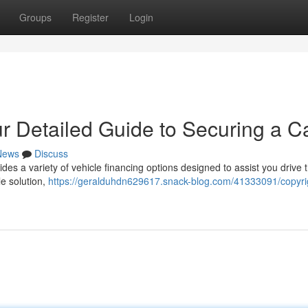
Groups
Register
Login
r Detailed Guide to Securing a C
News
Discuss
es a variety of vehicle financing options designed to assist you drive 
e solution,
https://geralduhdn629617.snack-blog.com/41333091/copyri