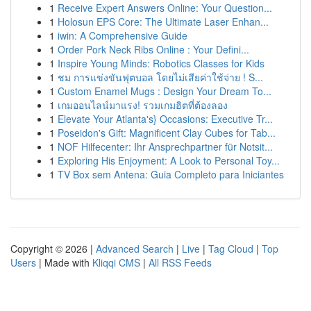
1
Receive Expert Answers Online: Your Question...
1
Holosun EPS Core: The Ultimate Laser Enhan...
1
iwin: A Comprehensive Guide
1
Order Pork Neck Ribs Online : Your Defini...
1
Inspire Young Minds: Robotics Classes for Kids
1
ชม การแข่งขันฟุตบอล โดยไม่เสียค่าใช้จ่าย ! S...
1
Custom Enamel Mugs : Design Your Dream To...
1
เกมออนไลน์มาแรง! รวมเกมฮิตที่ต้องลอง
1
Elevate Your Atlanta's} Occasions: Executive Tr...
1
Poseidon's Gift: Magnificent Clay Cubes for Tab...
1
NOF Hilfecenter: Ihr Ansprechpartner für Notsit...
1
Exploring His Enjoyment: A Look to Personal Toy...
1
TV Box sem Antena: Guia Completo para Iniciantes
Copyright © 2026 |
Advanced Search
|
Live
|
Tag Cloud
|
Top
Users
| Made with
Kliqqi CMS
|
All RSS Feeds