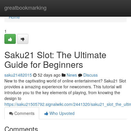
Home
greatbookmarking
Home
1
Saku21 Slot: The Ultimate
Guide for Beginners
saku21482015
52 days ago
News
Discuss
New to the captivating world of online entertainment? Saku21 Slot
provides a amazing experience for newcomers. This tutorial will
introduce you to the key elements of playing, from knowing the
design to
https://saku21505792.signalwiki.com/2441320/saku21_slot_the_ult
Comments
Who Upvoted
Comments