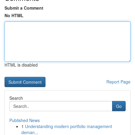
Submit a Comment
No HTML
HTML is disabled
Report Page
Search
Go
Published News
1
Understanding modern portfolio management
deman...