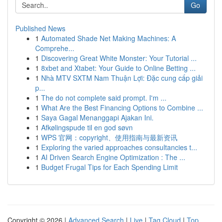
Go
Published News
1
Automated Shade Net Making Machines: A
Comprehe...
1
Discovering Great White Monster: Your Tutorial ...
1
8xbet and Xtabet: Your Guide to Online Betting ...
1
Nhà MTV SXTM Nam Thuận Lợi: Đặc cung cấp giải
p...
1
The do not complete said prompt. I'm ...
1
What Are the Best Financing Options to Combine ...
1
Saya Gagal Menanggapi Ajakan Ini.
1
Afkølingspude til en god søvn
1
WPS 官网：copyright、使用指南与最新资讯
1
Exploring the varied approaches consultancies t...
1
AI Driven Search Engine Optimization : The ...
1
Budget Frugal Tips for Each Spending Limit
Copyright © 2026 |
Advanced Search
|
Live
|
Tag Cloud
|
Top