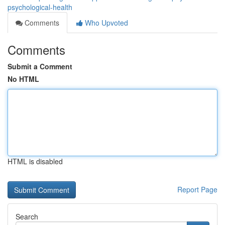
psychological-health
Comments
Who Upvoted
Comments
Submit a Comment
No HTML
HTML is disabled
Report Page
Search