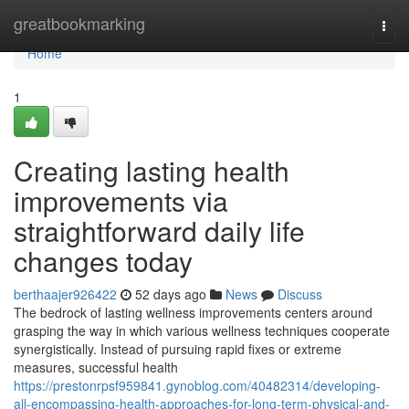
Home
greatbookmarking
Togg
navi
Home
1
Creating lasting health
improvements via
straightforward daily life
changes today
berthaajer926422
52 days ago
News
Discuss
The bedrock of lasting wellness improvements centers around
grasping the way in which various wellness techniques cooperate
synergistically. Instead of pursuing rapid fixes or extreme
measures, successful health
https://prestonrpsf959841.gynoblog.com/40482314/developing-
all-encompassing-health-approaches-for-long-term-physical-and-