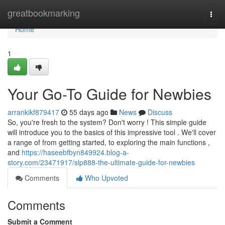
Home
greatbookmarking
Togg
navi
Home
1
Your Go-To Guide for Newbies
arrankikf879417
55 days ago
News
Discuss
So, you're fresh to the system? Don't worry ! This simple guide
will introduce you to the basics of this impressive tool . We'll cover
a range of from getting started, to exploring the main functions ,
and
https://haseebfbyn849924.blog-a-
story.com/23471917/slp888-the-ultimate-guide-for-newbies
Comments
Who Upvoted
Comments
Submit a Comment