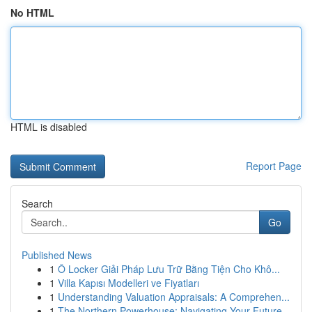
No HTML
HTML is disabled
Report Page
Search
Go
Published News
1
Ô Locker Giải Pháp Lưu Trữ Bằng Tiện Cho Khô...
1
Villa Kapısı Modelleri ve Fiyatları
1
Understanding Valuation Appraisals: A Comprehen...
1
The Northern Powerhouse: Navigating Your Future...