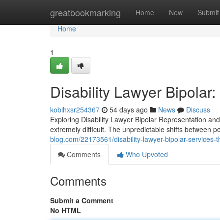
Home
greatbookmarking
Home
New
Submit
Home
1
Disability Lawyer Bipolar
kobihxsr254367
54 days ago
News
Discuss
Exploring Disability Lawyer Bipolar Representation and
extremely difficult. The unpredictable shifts between 
blog.com/22173561/disability-lawyer-bipolar-services-th
Comments
Who Upvoted
Comments
Submit a Comment
No HTML