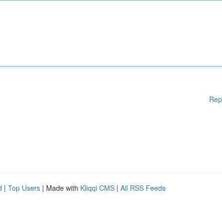
Rep
d
|
Top Users
| Made with
Kliqqi CMS
|
All RSS Feeds