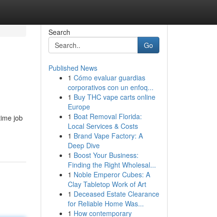
Search
Go
Published News
1
Cómo evaluar guardias
corporativos con un enfoq...
1
Buy THC vape carts online
Europe
1
Boat Removal Florida:
time job
Local Services & Costs
1
Brand Vape Factory: A
Deep Dive
1
Boost Your Business:
Finding the Right Wholesal...
1
Noble Emperor Cubes: A
Clay Tabletop Work of Art
1
Deceased Estate Clearance
for Reliable Home Was...
1
How contemporary