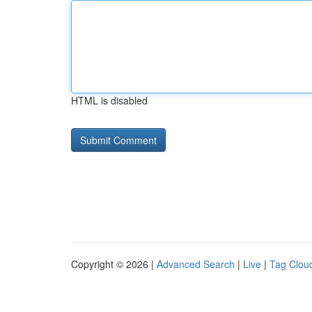
HTML is disabled
Copyright © 2026 |
Advanced Search
|
Live
|
Tag Clou