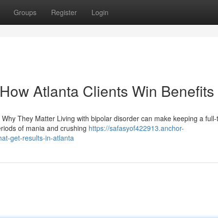
Groups
Register
Login
: How Atlanta Clients Win Benefits
 Why They Matter Living with bipolar disorder can make keeping a full-
periods of mania and crushing
https://safasyof422913.anchor-
at-get-results-in-atlanta