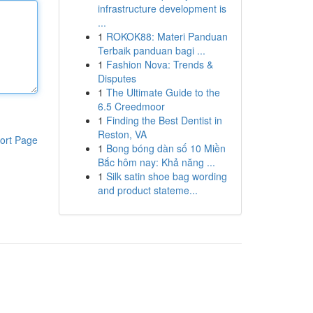
infrastructure development is
...
1
ROKOK88: Materi Panduan
Terbaik panduan bagi ...
1
Fashion Nova: Trends &
Disputes
1
The Ultimate Guide to the
6.5 Creedmoor
1
Finding the Best Dentist in
Reston, VA
ort Page
1
Bong bóng dàn số 10 Miền
Bắc hôm nay: Khả năng ...
1
Silk satin shoe bag wording
and product stateme...