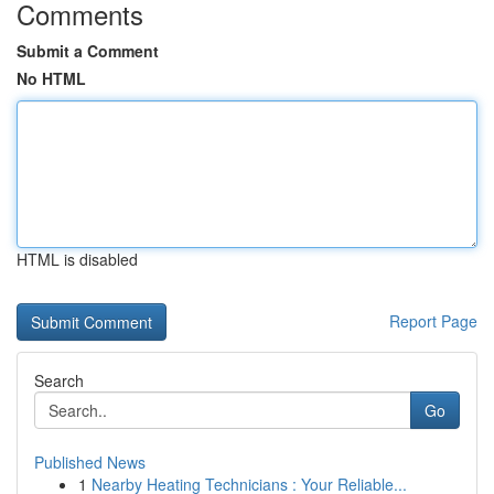
Comments
Submit a Comment
No HTML
HTML is disabled
Report Page
Search
Go
Published News
1
Nearby Heating Technicians : Your Reliable...