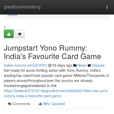
Home
greatbookmarking
Togg
navi
Home
1
Jumpstart Yono Rummy:
India's Favourite Card Game
indian-rummy-yono918761
53 days ago
News
Discuss
Get ready for some thrilling action with Yono Rummy, India's
leading/top-rated/most popular card game! Millions/Thousands of
players across/throughout/over the country are already
hooked/engaged/addicted to this
https://lewisuitr273797.blogcudinti.com/40645207/dive-into-yono-
rummy-india-s-favourite-card-game
Comments
Who Upvoted