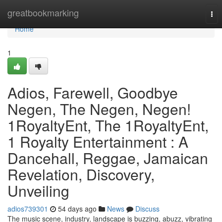
Home
greatbookmarking
Tog
nav
Home
1
Adios, Farewell, Goodbye
Negen, The Negen, Negen!
1RoyaltyEnt, The 1RoyaltyEnt,
1 Royalty Entertainment : A
Dancehall, Reggae, Jamaican
Revelation, Discovery,
Unveiling
adios739301
54 days ago
News
Discuss
The music scene, industry, landscape is buzzing, abuzz, vibrating