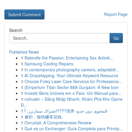
Report Page
Search
Go
Published News
1
Rekindle the Passion: Entertaining Sex Activiti...
1
Samsung Cooling Repairs:
1
In contemporary photography careers, adaptabili...
1
AI Dropshipping: Your Ultimate Keyword Resource
1
Choose Foley Lawn Care Services for Professiona...
1
{Emperium Titan Sector 88A Gurgaon: A New Icon
1
Investir Bens Imóveis em o País: Um Manual para...
1
nohuwin – Đăng Nhập Nhanh, Khám Phá Kho Game
Đ...
1
اشتراك سمارترز: أ????境界 المحتوى دون حدود
1
兼职：愉快赚零花钱
1
Ovruxtali: A Comprehensive Review
1
Qué es un Exchanger: Guía Completa para Princip...