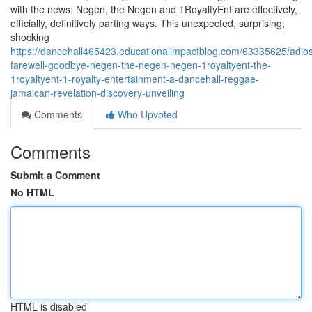
with the news: Negen, the Negen and 1RoyaltyEnt are effectively,
officially, definitively parting ways. This unexpected, surprising,
shocking
https://dancehall465423.educationalimpactblog.com/63335625/adio
farewell-goodbye-negen-the-negen-negen-1royaltyent-the-
1royaltyent-1-royalty-entertainment-a-dancehall-reggae-
jamaican-revelation-discovery-unveiling
Comments
Who Upvoted
Comments
Submit a Comment
No HTML
HTML is disabled