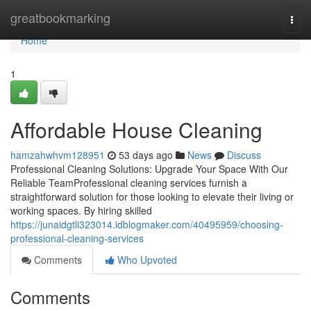
Home
greatbookmarking
Togg
navi
Home
1
Affordable House Cleaning
hamzahwhvm128951
53 days ago
News
Discuss
Professional Cleaning Solutions: Upgrade Your Space With Our
Reliable TeamProfessional cleaning services furnish a
straightforward solution for those looking to elevate their living or
working spaces. By hiring skilled
https://junaidgtli323014.idblogmaker.com/40495959/choosing-
professional-cleaning-services
Comments
Who Upvoted
Comments