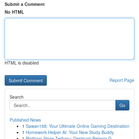
Submit a Comment
No HTML
HTML is disabled
Report Page
Search
Go
Published News
1
Sawan168: Your Ultimate Online Gaming Destination
1
Homework Helper AI: Your New Study Buddy
1
Platform Store Terbaru: Destinasi Belanja D...