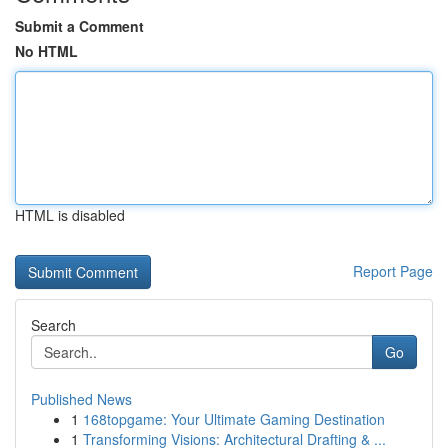
Submit a Comment
No HTML
HTML is disabled
Report Page
Search
Go
Published News
1
168topgame: Your Ultimate Gaming Destination
1
Transforming Visions: Architectural Drafting & ...