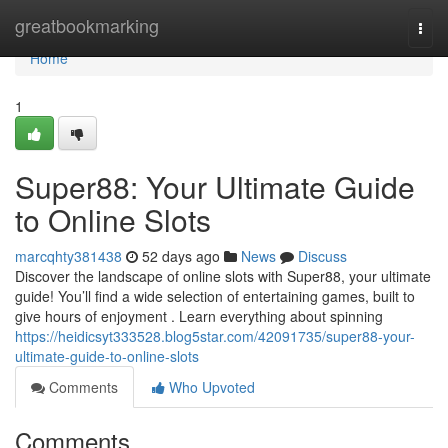
Home
greatbookmarking
Togg
navi
Home
1
Super88: Your Ultimate Guide
to Online Slots
marcqhty381438
52 days ago
News
Discuss
Discover the landscape of online slots with Super88, your ultimate
guide! You’ll find a wide selection of entertaining games, built to
give hours of enjoyment . Learn everything about spinning
https://heidicsyt333528.blog5star.com/42091735/super88-your-
ultimate-guide-to-online-slots
Comments
Who Upvoted
Comments