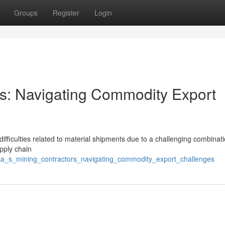
Groups
Register
Login
ors: Navigating Commodity Export
ifficulties related to material shipments due to a challenging combinati
upply chain
ca_s_mining_contractors_navigating_commodity_export_challenges