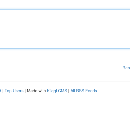
Rep
d
|
Top Users
| Made with
Kliqqi CMS
|
All RSS Feeds