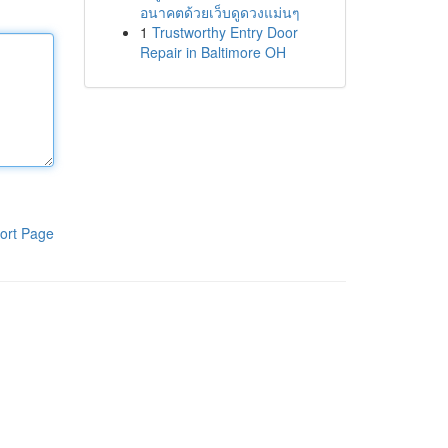
อนาคตด้วยเว็บดูดวงแม่นๆ
1
Trustworthy Entry Door
Repair in Baltimore OH
ort Page