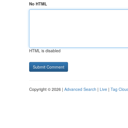
No HTML
HTML is disabled
Copyright © 2026 |
Advanced Search
|
Live
|
Tag Clou