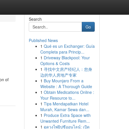
Search
Go
Published News
1
Qué es un Exchanger: Guía
Completa para Princip...
1
Driveway Blackpool: Your
Options & Costs
1
寻找中文房产经纪人：您身
边的华人房地产专家
on of
1
Buy Mounjaro From a
Website : A Thorough Guide
1
Obtain Medications Online :
Your Resource to...
1
Tips Mendapatkan Hotel
Murah, Kamar Sewa dan...
1
Produce Extra Space with
Unwanted Furniture Rem...
1
ดูดวงไพ่ยิปซีออนไลน์: เปิด