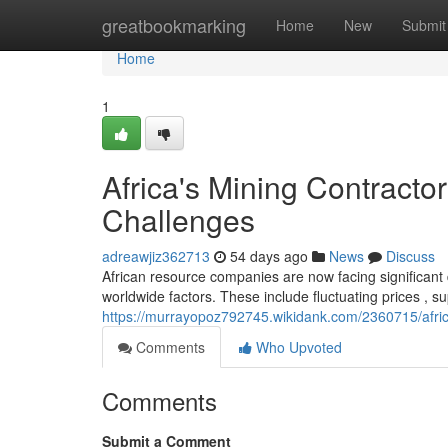
Home
greatbookmarking
Home
New
Submit
Home
1
Africa's Mining Contract
Challenges
adreawjiz362713
54 days ago
News
Discuss
African resource companies are now facing significant d
worldwide factors. These include fluctuating prices , s
https://murrayopoz792745.wikidank.com/2360715/afri
Comments
Who Upvoted
Comments
Submit a Comment