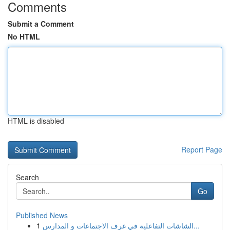
Comments
Submit a Comment
No HTML
HTML is disabled
Report Page
Search
Go
Published News
1
الشاشات التفاعلية في غرف الاجتماعات و المدارس...