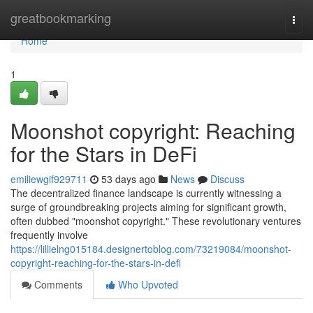
Home
greatbookmarking
Togg
navi
Home
1
Moonshot copyright: Reaching
for the Stars in DeFi
emiliewgif929711
53 days ago
News
Discuss
The decentralized finance landscape is currently witnessing a
surge of groundbreaking projects aiming for significant growth,
often dubbed "moonshot copyright." These revolutionary ventures
frequently involve
https://lillielng015184.designertoblog.com/73219084/moonshot-
copyright-reaching-for-the-stars-in-defi
Comments
Who Upvoted