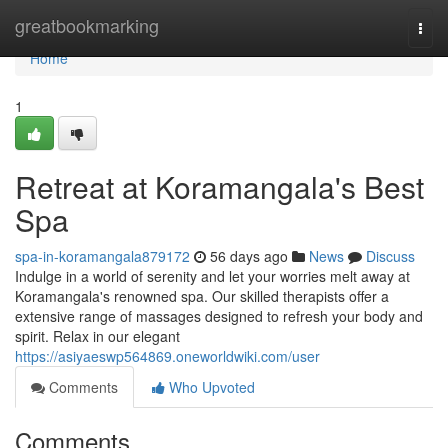
Home
greatbookmarking
Togg
navi
Home
1
Retreat at Koramangala's Best
Spa
spa-in-koramangala879172
56 days ago
News
Discuss
Indulge in a world of serenity and let your worries melt away at
Koramangala's renowned spa. Our skilled therapists offer a
extensive range of massages designed to refresh your body and
spirit. Relax in our elegant
https://asiyaeswp564869.oneworldwiki.com/user
Comments
Who Upvoted
Comments