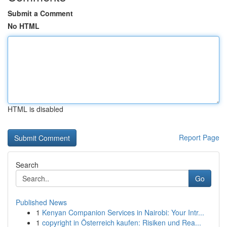
Submit a Comment
No HTML
HTML is disabled
Report Page
Search
Go
Published News
1
Kenyan Companion Services in Nairobi: Your Intr...
1
copyright in Österreich kaufen: Risiken und Rea...