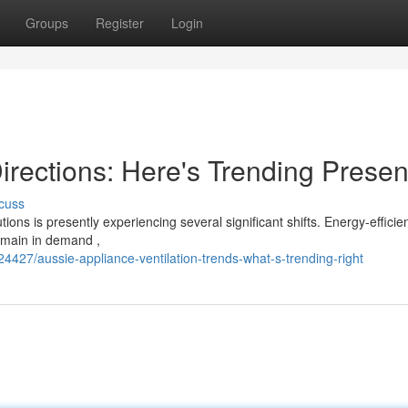
Groups
Register
Login
rections: Here's Trending Presen
cuss
ns is presently experiencing several significant shifts. Energy-efficie
remain in demand ,
4427/aussie-appliance-ventilation-trends-what-s-trending-right