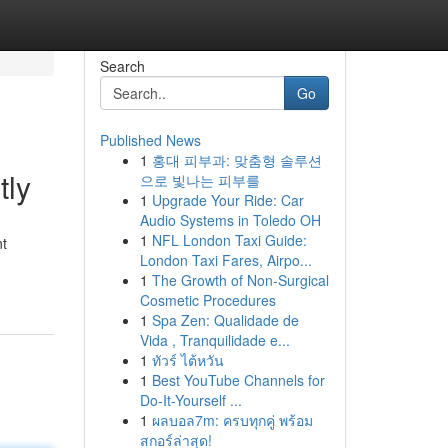
Search
Go
Published News
1
홍대 피부과: 맞춤형 솔루션
tly
으로 빛나는 피부를
1
Upgrade Your Ride: Car
Audio Systems in Toledo OH
1
NFL London Taxi Guide:
nt
London Taxi Fares, Airpo...
1
The Growth of Non-Surgical
Cosmetic Procedures
1
Spa Zen: Qualidade de
Vida , Tranquilidade e...
1
ทัวร์ ไต้หวัน
1
Best YouTube Channels for
Do-It-Yourself ...
1
ผลบอล7m: ครบทุกคู่ พร้อม
สกอร์ล่าสุด!