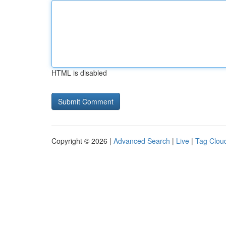
HTML is disabled
Copyright © 2026 |
Advanced Search
|
Live
|
Tag Clou