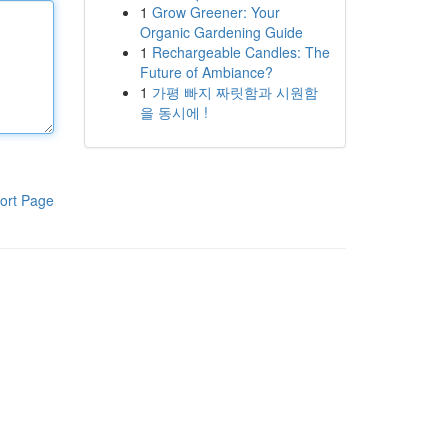
1
Grow Greener: Your
Organic Gardening Guide
1
Rechargeable Candles: The
Future of Ambiance?
1
가평 빠지 짜릿함과 시원함
을 동시에 !
ort Page