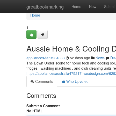
Home
greatbookmarking
Home
New
Submit
Home
1
Aussie Home & Cooling Di
appliances-fans964663
52 days ago
News
Dis
The Down Under scene for home tech and cooling solutio
fridges , washing machines , and dish cleaning units 
https://appliancesaustralia475217.ivasdesign.com/6292
Comments
Who Upvoted
Comments
Submit a Comment
No HTML