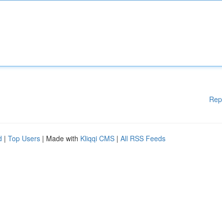
Rep
d
|
Top Users
| Made with
Kliqqi CMS
|
All RSS Feeds