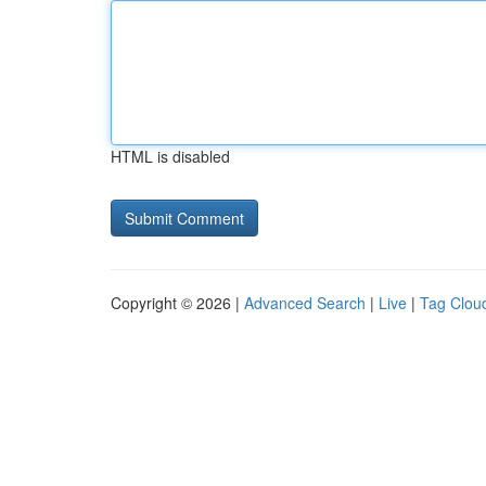
HTML is disabled
Copyright © 2026 |
Advanced Search
|
Live
|
Tag Clou