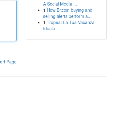
A Social Media ...
1
How Bitcoin buying and
selling alerts perform a...
1
Tropea: La Tua Vacanza
Ideale
ort Page