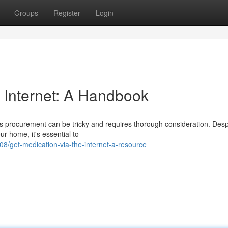
Groups
Register
Login
e Internet: A Handbook
ls procurement can be tricky and requires thorough consideration. Desp
ur home, it's essential to
/get-medication-via-the-internet-a-resource