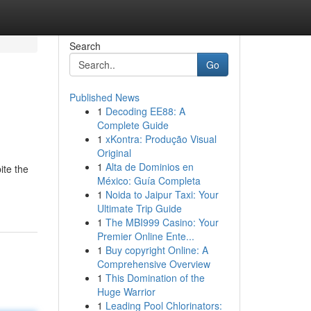
Search
Go
Published News
1
Decoding EE88: A
Complete Guide
1
xKontra: Produção Visual
Original
1
Alta de Dominios en
ite the
México: Guía Completa
1
Noida to Jaipur Taxi: Your
Ultimate Trip Guide
1
The MBI999 Casino: Your
Premier Online Ente...
1
Buy copyright Online: A
Comprehensive Overview
1
This Domination of the
Huge Warrior
1
Leading Pool Chlorinators: