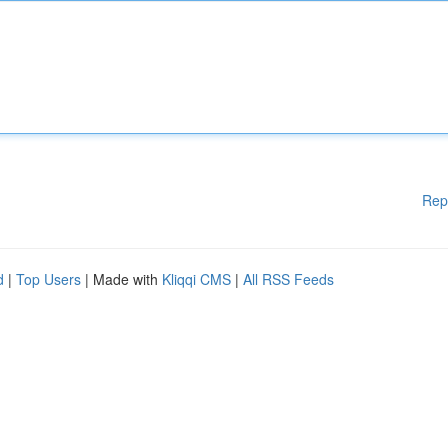
Rep
d
|
Top Users
| Made with
Kliqqi CMS
|
All RSS Feeds