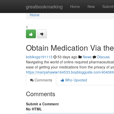
Home
greatbookmarking
Home
New
Submit
Home
1
Obtain Medication Via th
kobikvgq191113
53 days ago
News
Discuss
Navigating the world of online required pharmaceutica
ease of getting your medications from the privacy of yo
https://mariyahawiw164533.boyblogguide.com/40406908
Comments
Who Upvoted
Comments
Submit a Comment
No HTML