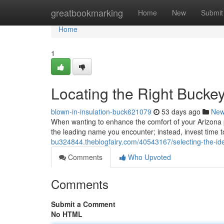
Home
greatbookmarking
Home
New
Submit
Home
1
Locating the Right Buckey
blown-in-insulation-buck621079
53 days ago
Ne
When wanting to enhance the comfort of your Arizona pro
the leading name you encounter; instead, invest time 
bu324844.theblogfairy.com/40543167/selecting-the-ide
Comments
Who Upvoted
Comments
Submit a Comment
No HTML