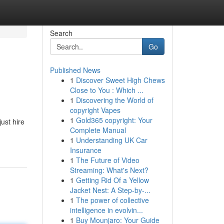
Search
Go
Published News
1
Discover Sweet High Chews
Close to You : Which ...
1
Discovering the World of
copyright Vapes
1
Gold365 copyright: Your
ust hire
Complete Manual
1
Understanding UK Car
Insurance
1
The Future of Video
Streaming: What's Next?
1
Getting Rid Of a Yellow
Jacket Nest: A Step-by-...
1
The power of collective
intelligence in evolvin...
1
Buy Mounjaro: Your Guide