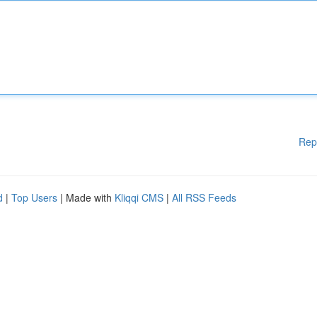
Rep
d
|
Top Users
| Made with
Kliqqi CMS
|
All RSS Feeds