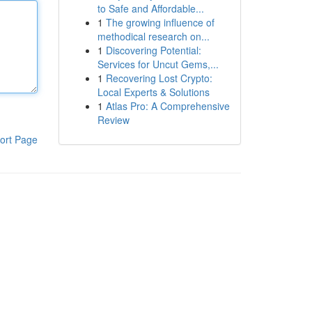
to Safe and Affordable...
1
The growing influence of
methodical research on...
1
Discovering Potential:
Services for Uncut Gems,...
1
Recovering Lost Crypto:
Local Experts & Solutions
1
Atlas Pro: A Comprehensive
Review
ort Page