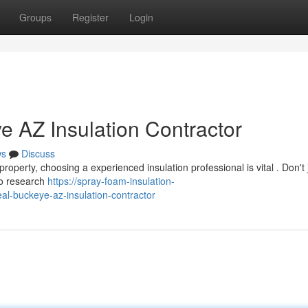
Groups
Register
Login
e AZ Insulation Contractor
ws
Discuss
perty, choosing a experienced insulation professional is vital . Don't j
to research
https://spray-foam-insulation-
al-buckeye-az-insulation-contractor