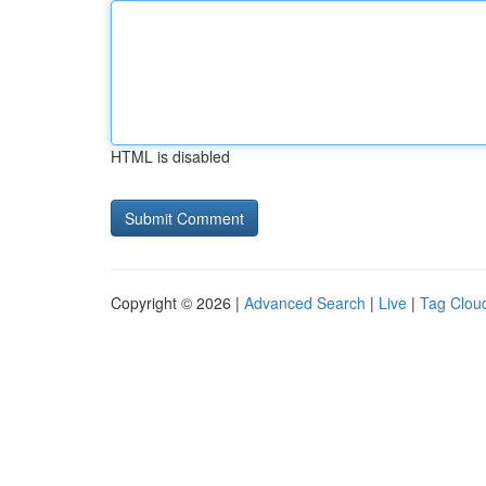
HTML is disabled
Copyright © 2026 |
Advanced Search
|
Live
|
Tag Clou