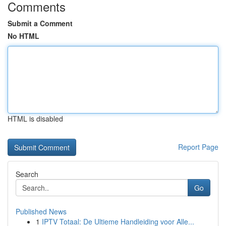
Comments
Submit a Comment
No HTML
HTML is disabled
Report Page
Search
Go
Published News
1
IPTV Totaal: De Ultieme Handleiding voor Alle...