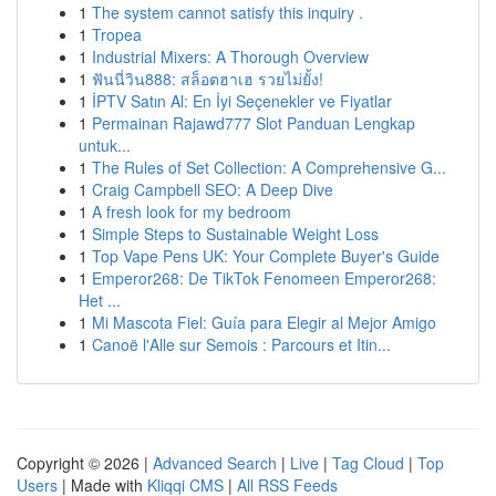
1
The system cannot satisfy this inquiry .
1
Tropea
1
Industrial Mixers: A Thorough Overview
1
ฟันนี่วิน888: สล็อตฮาเฮ รวยไม่ยั้ง!
1
İPTV Satın Al: En İyi Seçenekler ve Fiyatlar
1
Permainan Rajawd777 Slot Panduan Lengkap
untuk...
1
The Rules of Set Collection: A Comprehensive G...
1
Craig Campbell SEO: A Deep Dive
1
A fresh look for my bedroom
1
Simple Steps to Sustainable Weight Loss
1
Top Vape Pens UK: Your Complete Buyer's Guide
1
Emperor268: De TikTok Fenomeen Emperor268:
Het ...
1
Mi Mascota Fiel: Guía para Elegir al Mejor Amigo
1
Canoë l'Alle sur Semois : Parcours et Itin...
Copyright © 2026 |
Advanced Search
|
Live
|
Tag Cloud
|
Top
Users
| Made with
Kliqqi CMS
|
All RSS Feeds