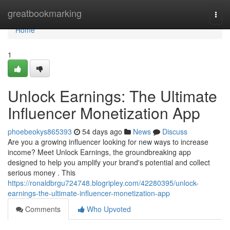
Home
greatbookmarking
Togg
navi
Home
1
Unlock Earnings: The Ultimate
Influencer Monetization App
phoebeokys865393
54 days ago
News
Discuss
Are you a growing influencer looking for new ways to increase
income? Meet Unlock Earnings, the groundbreaking app
designed to help you amplify your brand's potential and collect
serious money . This
https://ronaldbrgu724748.blogripley.com/42280395/unlock-
earnings-the-ultimate-influencer-monetization-app
Comments
Who Upvoted