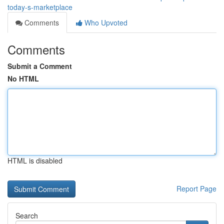
today-s-marketplace
Comments
Who Upvoted
Comments
Submit a Comment
No HTML
HTML is disabled
Report Page
Search