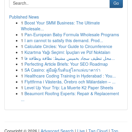
Go
Published News
1
Boost Your SMM Business: The Ultimate
Wholesale...
1
Pan-European Baby Formula Wholesale Programs
1
I am cannot to satisfy this demand. Prod...
1
Calculate Circles: Your Guide to Circumference
1
Kızartma Yağı Seçimi: İpuçları ve Püf Noktaları
1
محل تنظيف سجاد بخميس مشيط: نظافة ونظافة فا...
1
Perfecting Article Briefs: Your SEO Roadmap
1
SA Casino: คู่มือผู้เริ่มต้นสู่โลกแห่งบาคาร่า
1
Healthcare Coding Training in Hyderabad : You...
1
Flyttfirma i Västerås, Örebro och Mälardalen – ...
1
Level Up Your Trip: La Muerte K2 Paper Sheets
1
Beaumont Roofing Experts: Repair & Replacement
...
Copyright © 2026 |
Advanced Search
|
Live
|
Tag Cloud
|
Top