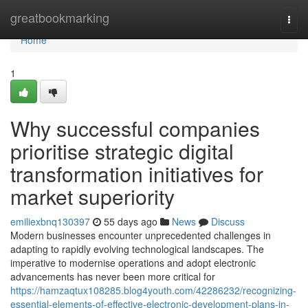
Home
greatbookmarking
Togg
navi
Home
1
Why successful companies
prioritise strategic digital
transformation initiatives for
market superiority
emiliexbnq130397
55 days ago
News
Discuss
Modern businesses encounter unprecedented challenges in
adapting to rapidly evolving technological landscapes. The
imperative to modernise operations and adopt electronic
advancements has never been more critical for
https://hamzaqtux108285.blog4youth.com/42286232/recognizing-
essential-elements-of-effective-electronic-development-plans-in-