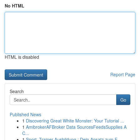
No HTML
HTML is disabled
Report Page
Search
Go
Published News
1
Discovering Great White Monster: Your Tutorial ...
1
AmibrokerAFBroker Data SourcesFeedsSupplies A
C...
1
Sport -Trainer Ausbildung : Dein Ansatz zum E...