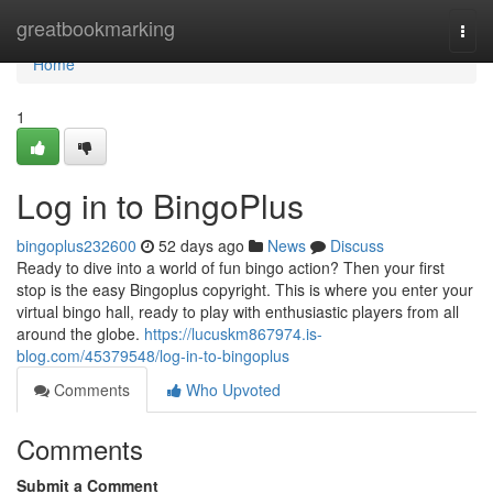
Home
greatbookmarking
Togg
navi
Home
1
Log in to BingoPlus
bingoplus232600
52 days ago
News
Discuss
Ready to dive into a world of fun bingo action? Then your first
stop is the easy Bingoplus copyright. This is where you enter your
virtual bingo hall, ready to play with enthusiastic players from all
around the globe.
https://lucuskm867974.is-
blog.com/45379548/log-in-to-bingoplus
Comments
Who Upvoted
Comments
Submit a Comment