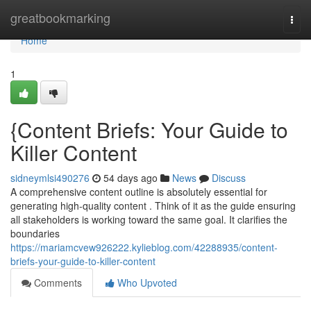
Home
greatbookmarking
Togg
navi
Home
1
{Content Briefs: Your Guide to
Killer Content
sidneymlsi490276
54 days ago
News
Discuss
A comprehensive content outline is absolutely essential for
generating high-quality content . Think of it as the guide ensuring
all stakeholders is working toward the same goal. It clarifies the
boundaries
https://mariamcvew926222.kylieblog.com/42288935/content-
briefs-your-guide-to-killer-content
Comments
Who Upvoted