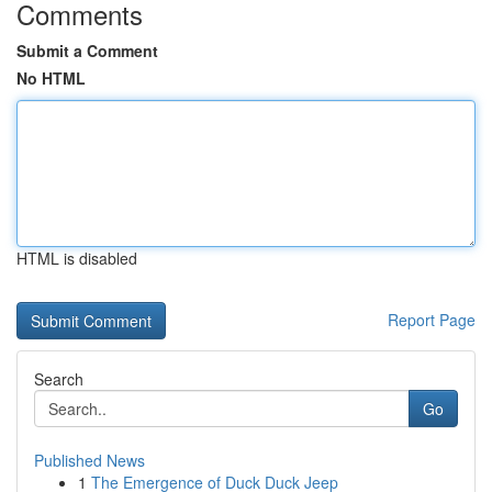
Comments
Submit a Comment
No HTML
HTML is disabled
Report Page
Search
Go
Published News
1
The Emergence of Duck Duck Jeep