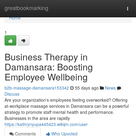
Home
greatbookmarking
Togg
navi
Home
1
Business Therapy in
Damansara: Boosting
Employee Wellbeing
b2b-massage-damansara153342
55 days ago
News
Discuss
Are your organization's employees feeling overworked? Offering
at-workplace massage services in Damansara can be a powerful
strategy to promote staff mental health and performance.
Businesses in the area are rapidly
https://kathrynyupa445423.wikijm.com/user
Comments
Who Upvoted