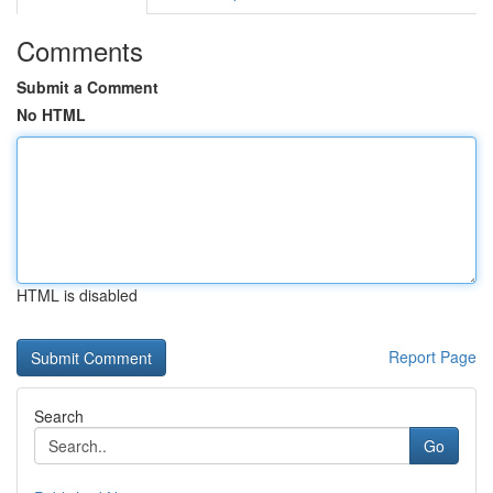
Comments
Submit a Comment
No HTML
HTML is disabled
Report Page
Search
Go