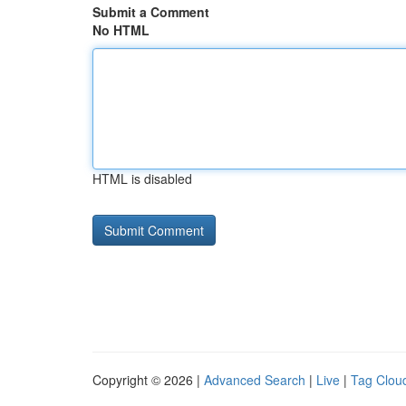
Submit a Comment
No HTML
HTML is disabled
Copyright © 2026 |
Advanced Search
|
Live
|
Tag Clou