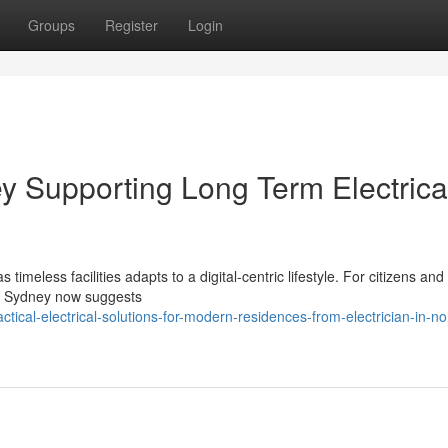
Groups
Register
Login
ey Supporting Long Term Electrica
imeless facilities adapts to a digital‑centric lifestyle. For citizens and
rth Sydney now suggests
ical-electrical-solutions-for-modern-residences-from-electrician-in-no