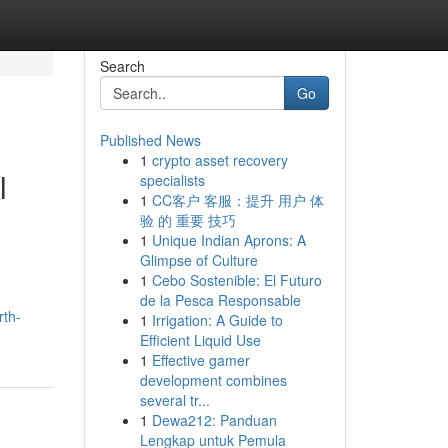
Search
Go
Published News
1
crypto asset recovery
l
specialists
1
CC客户 客服：提升 用户 体
验 的 重要 技巧
1
Unique Indian Aprons: A
Glimpse of Culture
1
Cebo Sostenible: El Futuro
de la Pesca Responsable
rth-
1
Irrigation: A Guide to
Efficient Liquid Use
1
Effective gamer
development combines
several tr...
1
Dewa212: Panduan
Lengkap untuk Pemula