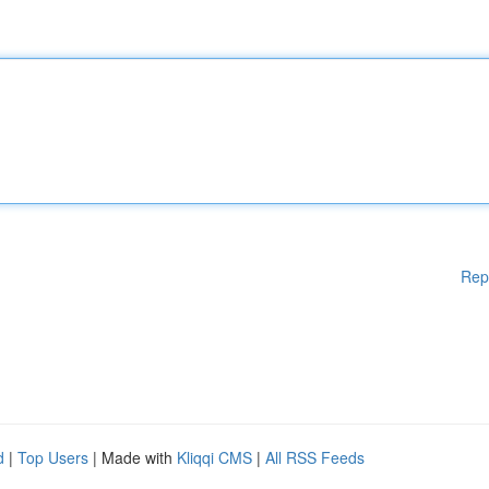
Rep
d
|
Top Users
| Made with
Kliqqi CMS
|
All RSS Feeds