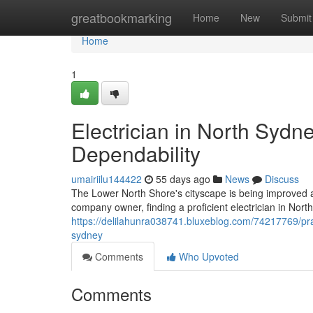
Home
greatbookmarking
Home
New
Submit
Home
1
Electrician in North Sydn
Dependability
umairiilu144422
55 days ago
News
Discuss
The Lower North Shore's cityscape is being improved as t
company owner, finding a proficient electrician in No
https://delilahunra038741.bluxeblog.com/74217769/pract
sydney
Comments
Who Upvoted
Comments