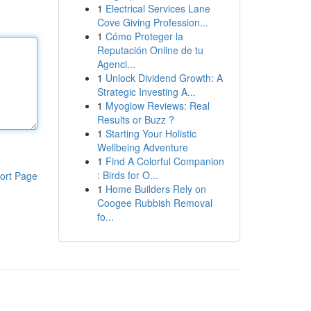
1
Electrical Services Lane
Cove Giving Profession...
1
Cómo Proteger la
Reputación Online de tu
Agenci...
1
Unlock Dividend Growth: A
Strategic Investing A...
1
Myoglow Reviews: Real
Results or Buzz ?
1
Starting Your Holistic
Wellbeing Adventure
1
Find A Colorful Companion
: Birds for O...
ort Page
1
Home Builders Rely on
Coogee Rubbish Removal
fo...