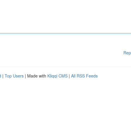
Rep
d
|
Top Users
| Made with
Kliqqi CMS
|
All RSS Feeds