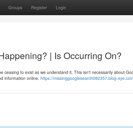
Groups
Register
Login
Happening? | Is Occurring On?
 ceasing to exist as we understand it. This isn't necessarily about Go
ind information online.
https://missinggooglesearch082357.blog-eye.com/