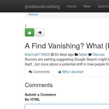
Home
greatbookmarking
Home
New
Submit
Home
1
A Find Vanishing? What {
liviarmsk778925
53 days ago
News
Discuss
Rumors are swirling suggesting Google Search might be
itself , but more about a potential shift in how people f
Comments
Who Upvoted
Comments
Submit a Comment
No HTML