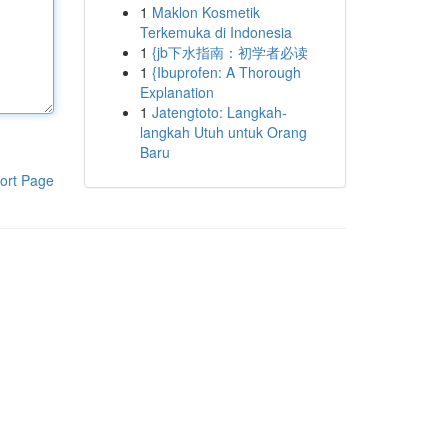
1
Maklon Kosmetik
Terkemuka di Indonesia
1
{jb下水指南：初学者必读
1
{Ibuprofen: A Thorough
Explanation
1
Jatengtoto: Langkah-
langkah Utuh untuk Orang
Baru
ort Page