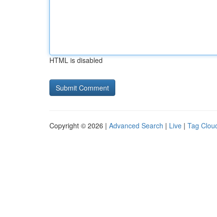
HTML is disabled
Copyright © 2026 |
Advanced Search
|
Live
|
Tag Clou