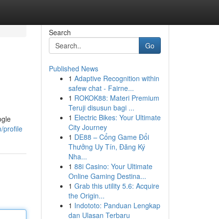
Search
Go
Published News
1
Adaptive Recognition within
safew chat - Fairne...
1
ROKOK88: Materi Premium
Teruji disusun bagi ...
1
Electric Bikes: Your Ultimate
ogle
City Journey
profile
1
DE88 – Cổng Game Đổi
Thưởng Uy Tín, Đăng Ký
Nha...
1
88i Casino: Your Ultimate
Online Gaming Destina...
1
Grab this utility 5.6: Acquire
the Origin...
1
Indototo: Panduan Lengkap
dan Ulasan Terbaru