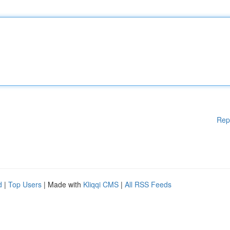
Rep
d
|
Top Users
| Made with
Kliqqi CMS
|
All RSS Feeds