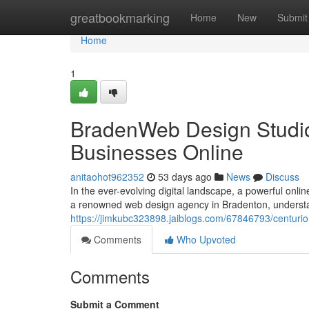
Home
greatbookmarking
Home
New
Submit
Home
1
BradenWeb Design Studio
Businesses Online
anitaohot962352
53 days ago
News
Discuss
In the ever-evolving digital landscape, a powerful onli
a renowned web design agency in Bradenton, understa
https://jimkubc323898.jaiblogs.com/67846793/centuri
Comments
Who Upvoted
Comments
Submit a Comment