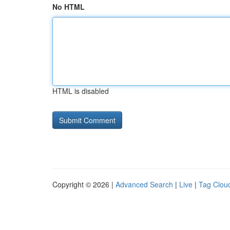
No HTML
HTML is disabled
Copyright © 2026 |
Advanced Search
|
Live
|
Tag Clou