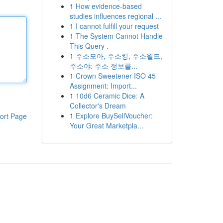
1
How evidence-based
studies influences regional ...
1
I cannot fulfill your request
1
The System Cannot Handle
This Query .
1
주소모아, 주소킹, 주소월드,
주소야: 주소 정보를...
1
Crown Sweetener ISO 45
Assignment: Import...
1
10d6 Ceramic Dice: A
Collector's Dream
1
Explore BuySellVoucher:
ort Page
Your Great Marketpla...