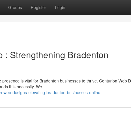
Groups
Register
Login
 : Strengthening Bradenton
ne presence is vital for Bradenton businesses to thrive. Centurion Web 
nds this necessity. We
on-web-designs-elevating-bradenton-businesses-online