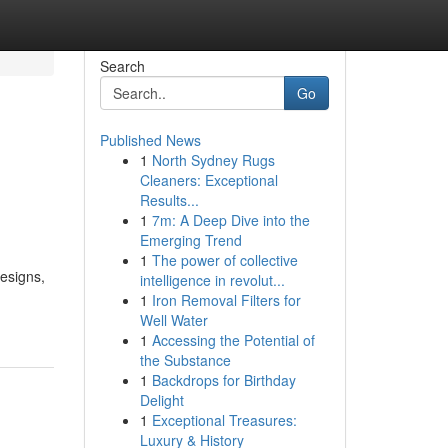
Search
Go
Published News
1
North Sydney Rugs
Cleaners: Exceptional
Results...
1
7m: A Deep Dive into the
Emerging Trend
1
The power of collective
Designs,
intelligence in revolut...
1
Iron Removal Filters for
Well Water
1
Accessing the Potential of
the Substance
1
Backdrops for Birthday
Delight
1
Exceptional Treasures:
Luxury & History