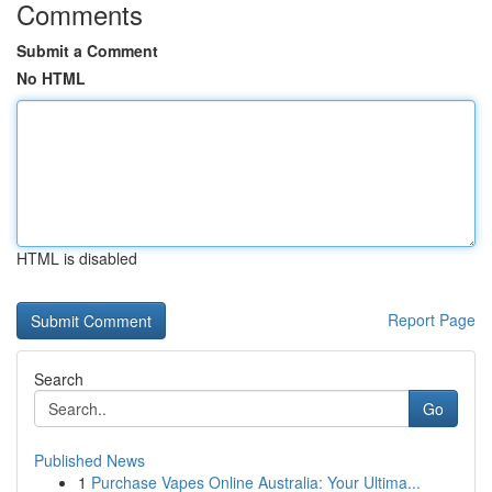
Comments
Submit a Comment
No HTML
HTML is disabled
Report Page
Search
Go
Published News
1
Purchase Vapes Online Australia: Your Ultima...