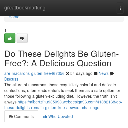
Home
greatbookmarking
Togg
navi
Home
1
Do These Delights Be Gluten-
Free?: A Delicious Question
are-macarons-gluten-free467356
54 days ago
News
Discuss
The allure of macarons, those exquisitely colorful and delicate
confections, often leads eaters to seek them as a safe option for
those following a gluten-excluding diet. However, the truth isn't
always
https://albertzfnu935093.webdesign96.com/41382168/do-
these-delights-remain-gluten-free-a-sweet-challenge
Comments
Who Upvoted