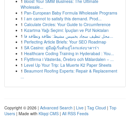
1
Boost Your SMM Business: The Ultimate
Wholesale...
1
Pan-European Baby Formula Wholesale Programs
1
I am cannot to satisfy this demand. Prod...
1
Calculate Circles: Your Guide to Circumference
1
Kızartma Yağı Seçimi: İpuçları ve Püf Noktaları
1
محل تنظيف سجاد بخميس مشيط: نظافة ونظافة فا...
1
Perfecting Article Briefs: Your SEO Roadmap
1
SA Casino: คู่มือผู้เริ่มต้นสู่โลกแห่งบาคาร่า
1
Healthcare Coding Training in Hyderabad : You...
1
Flyttfirma i Västerås, Örebro och Mälardalen – ...
1
Level Up Your Trip: La Muerte K2 Paper Sheets
1
Beaumont Roofing Experts: Repair & Replacement
...
Copyright © 2026 |
Advanced Search
|
Live
|
Tag Cloud
|
Top
Users
| Made with
Kliqqi CMS
|
All RSS Feeds