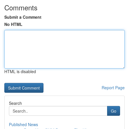
Comments
Submit a Comment
No HTML
HTML is disabled
Report Page
Search
Go
Published News