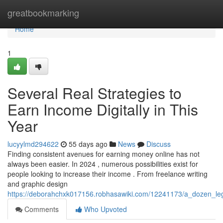
Home
greatbookmarking
Home
1
Several Real Strategies to
Earn Income Digitally in This
Year
lucyylmd294622
55 days ago
News
Discuss
Finding consistent avenues for earning money online has not
always been easier. In 2024 , numerous possibilities exist for
people looking to increase their income . From freelance writing
and graphic design
https://deborahchxk017156.robhasawiki.com/12241173/a_dozen_leg
Comments
Who Upvoted