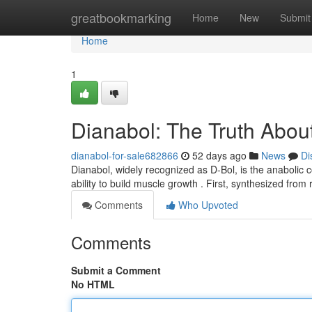
Home
greatbookmarking
Home
New
Submit
Home
1
Dianabol: The Truth About
dianabol-for-sale682866
52 days ago
News
Di
Dianabol, widely recognized as D-Bol, is the anabolic 
ability to build muscle growth . First, synthesized fro
Comments
Who Upvoted
Comments
Submit a Comment
No HTML