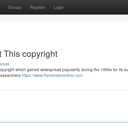
Groups
Register
Login
 This copyright
scuss
copyright which gained widespread popularity during the 1950s for its 
m researchers
https://www.thereinstoreclinic.com