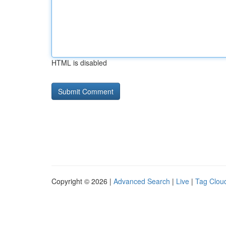
HTML is disabled
Copyright © 2026 |
Advanced Search
|
Live
|
Tag Clou