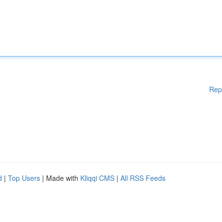
Rep
d
|
Top Users
| Made with
Kliqqi CMS
|
All RSS Feeds