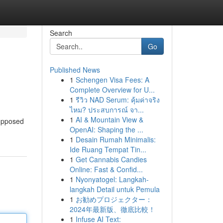
Search
Go
Published News
1
Schengen Visa Fees: A
Complete Overview for U...
1
รีวิว NAD Serum: คุ้มค่าจริง
ไหม? ประสบการณ์ จา...
1
AI & Mountain View &
supposed
OpenAI: Shaping the ...
1
Desain Rumah Minimalis:
Ide Ruang Tempat Tin...
1
Get Cannabis Candies
Online: Fast & Confid...
1
Nyonyatogel: Langkah-
langkah Detail untuk Pemula
1
お勧めプロジェクター：
2024年最新版、徹底比較！
1
Infuse AI Text: