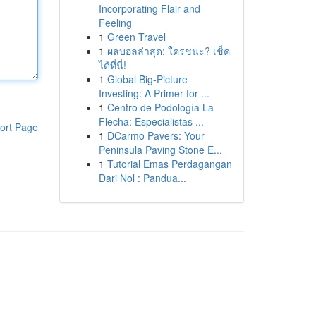
Incorporating Flair and
Feeling
1
Green Travel
1
ผลบอลล่าสุด: ใครชนะ? เช็ค
ได้ที่นี่!
1
Global Big-Picture
Investing: A Primer for ...
1
Centro de Podología La
Flecha: Especialistas ...
ort Page
1
DCarmo Pavers: Your
Peninsula Paving Stone E...
1
Tutorial Emas Perdagangan
Dari Nol : Pandua...