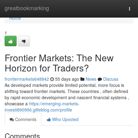
Home
greatbookmarking
Togg
navi
Home
1
Frontier Markets: The New
Horizon for Traders?
frontiermarkets648842
55 days ago
News
Discuss
As developed markets provide limited potential, more focus is
shifting toward frontier markets. These countries , often defined
by rapid economic development and nascent financial systems ,
showcase a
https://emerging-markets-
investi890956.glifeblog.com/profile
Comments
Who Upvoted
Comments