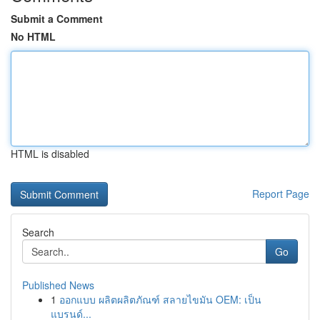
Submit a Comment
No HTML
HTML is disabled
Report Page
Search
Go
Published News
1
ออกแบบ ผลิตผลิตภัณฑ์ สลายไขมัน OEM: เป็น
แบรนด์...