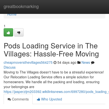
Home
greatbookmarking
Home
1
Pods Loading Service in The
Villages: Hassle-Free Moving
cheapmoversthevillages564275
54 days ago
News
Discuss
Moving to The Villages doesn't have to be a stressful experience!
Our Relocation Loading Service offers a simple solution for
homeowners. We handle all the packing and loading, ensuring
your belongings are
https://jasperzijm203392.wikilinksnews.com/6997280/pods_loading_
Comments
Who Upvoted