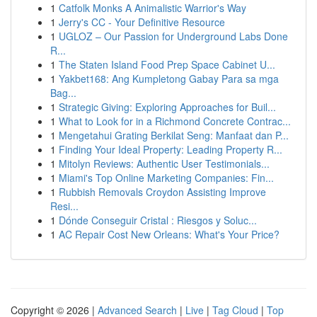
1
Catfolk Monks A Animalistic Warrior's Way
1
Jerry's CC - Your Definitive Resource
1
UGLOZ – Our Passion for Underground Labs Done
R...
1
The Staten Island Food Prep Space Cabinet U...
1
Yakbet168: Ang Kumpletong Gabay Para sa mga
Bag...
1
Strategic Giving: Exploring Approaches for Buil...
1
What to Look for in a Richmond Concrete Contrac...
1
Mengetahui Grating Berkilat Seng: Manfaat dan P...
1
Finding Your Ideal Property: Leading Property R...
1
Mitolyn Reviews: Authentic User Testimonials...
1
Miami's Top Online Marketing Companies: Fin...
1
Rubbish Removals Croydon Assisting Improve
Resi...
1
Dónde Conseguir Cristal : Riesgos y Soluc...
1
AC Repair Cost New Orleans: What's Your Price?
Copyright © 2026 |
Advanced Search
|
Live
|
Tag Cloud
|
Top