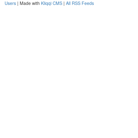
Users
| Made with
Kliqqi CMS
|
All RSS Feeds