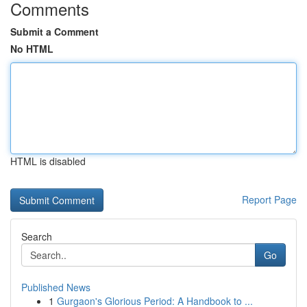
Comments
Submit a Comment
No HTML
HTML is disabled
Report Page
Search
Go
Published News
1
Gurgaon's Glorious Period: A Handbook to ...