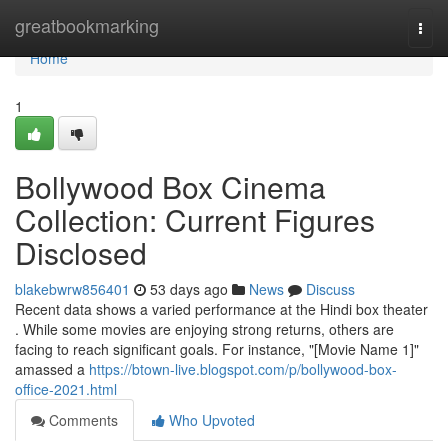
Home
greatbookmarking
Togg
navi
Home
1
Bollywood Box Cinema
Collection: Current Figures
Disclosed
blakebwrw856401
53 days ago
News
Discuss
Recent data shows a varied performance at the Hindi box theater
. While some movies are enjoying strong returns, others are
facing to reach significant goals. For instance, "[Movie Name 1]"
amassed a
https://btown-live.blogspot.com/p/bollywood-box-
office-2021.html
Comments
Who Upvoted