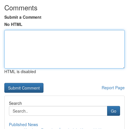
Comments
Submit a Comment
No HTML
HTML is disabled
Report Page
Search
Go
Published News