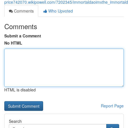
price742070.wikipowell.com/7202345/immortaldaoimxthe_immortald
Comments
Who Upvoted
Comments
Submit a Comment
No HTML
HTML is disabled
Report Page
Search