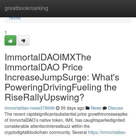
Home
greatbookmarking
Home
1
ImmortalDAOIMXThe
ImmortalDAO Price
IncreaseJumpSurge: What's
PoweringDrivingFueling the
RiseRallyUpswing?
immortaldao-news378696
55 days ago
News
Discuss
The recent rapidsignificantsubstantial price growthincreasespike
of ImmortalDAO’s native token, IMX, has caughtsparkedignited
considerable attentioninterestbuzz within the
cryptodigitalblockchain community. Several
https://immortaldao-