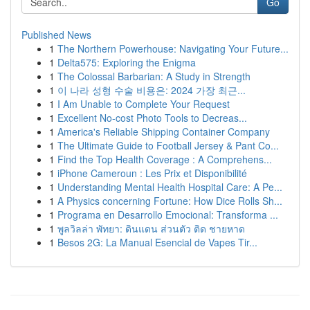
Go
Published News
1
The Northern Powerhouse: Navigating Your Future...
1
Delta575: Exploring the Enigma
1
The Colossal Barbarian: A Study in Strength
1
이 나라 성형 수술 비용은: 2024 가장 최근...
1
I Am Unable to Complete Your Request
1
Excellent No-cost Photo Tools to Decreas...
1
America's Reliable Shipping Container Company
1
The Ultimate Guide to Football Jersey & Pant Co...
1
Find the Top Health Coverage : A Comprehens...
1
iPhone Cameroun : Les Prix et Disponibilité
1
Understanding Mental Health Hospital Care: A Pe...
1
A Physics concerning Fortune: How Dice Rolls Sh...
1
Programa en Desarrollo Emocional: Transforma ...
1
พูลวิลล่า พัทยา: ดินแดน ส่วนตัว ติด ชายหาด
1
Besos 2G: La Manual Esencial de Vapes Tir...