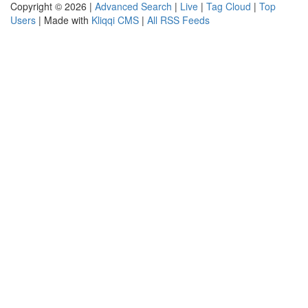
Copyright © 2026 |
Advanced Search
|
Live
|
Tag Cloud
|
Top
Users
| Made with
Kliqqi CMS
|
All RSS Feeds