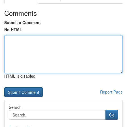
Comments
Submit a Comment
No HTML
HTML is disabled
Report Page
Search
Go