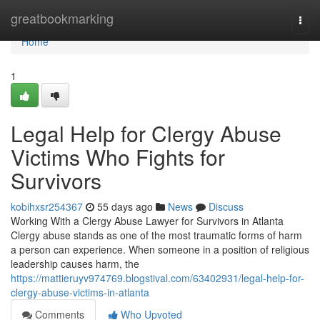
Home
greatbookmarking
Togg
navi
Home
1
Legal Help for Clergy Abuse
Victims Who Fights for
Survivors
kobihxsr254367
55 days ago
News
Discuss
Working With a Clergy Abuse Lawyer for Survivors in Atlanta
Clergy abuse stands as one of the most traumatic forms of harm
a person can experience. When someone in a position of religious
leadership causes harm, the
https://mattieruyv974769.blogstival.com/63402931/legal-help-for-
clergy-abuse-victims-in-atlanta
Comments
Who Upvoted