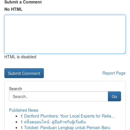
Submit a Comment
No HTML
HTML is disabled
Report Page
Search
Go
Published News
1
Dartford Plumbers: Your Local Experts for Relia...
1
สล็อตออนไลน์: คู่มือสำหรับผู้เริ่มต้น
1
Totobet: Panduan Lengkap untuk Pemain Baru