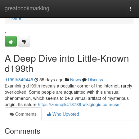
Home
greatbookmarking
Togg
navi
Home
1
A Deep Dive into Little-Known
d199th
d199th849445
55 days ago
News
Discuss
Examining d199th reveals a peculiar corner of the internet, rarely
overlooked. Some people are acquainted with this unusual
phenomenon, which seems to be a virtual artifact of mysterious
origin. Its nature
https://zoeuqik413789.wikigiogio.com/user
Comments
Who Upvoted
Comments