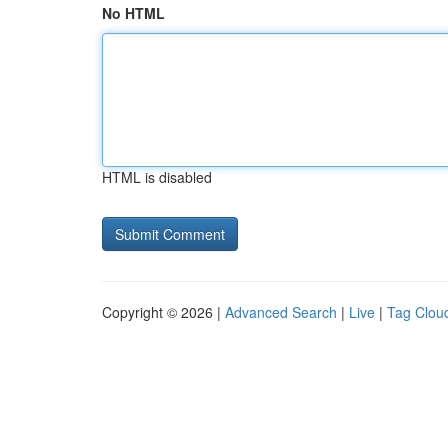
No HTML
HTML is disabled
Copyright © 2026 |
Advanced Search
|
Live
|
Tag Clou