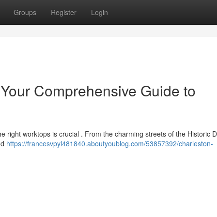
Groups
Register
Login
: Your Comprehensive Guide to
right worktops is crucial . From the charming streets of the Historic Dis
nd
https://francesvpyl481840.aboutyoublog.com/53857392/charleston-