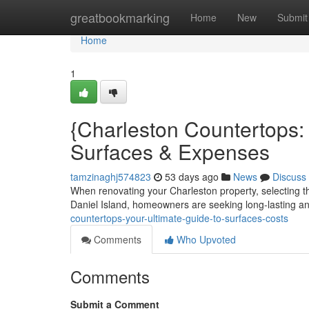
Home
greatbookmarking
Home
New
Submit
Home
1
{Charleston Countertops
Surfaces & Expenses
tamzinaghj574823
53 days ago
News
Discuss
When renovating your Charleston property, selecting the 
Daniel Island, homeowners are seeking long-lasting a
countertops-your-ultimate-guide-to-surfaces-costs
Comments
Who Upvoted
Comments
Submit a Comment