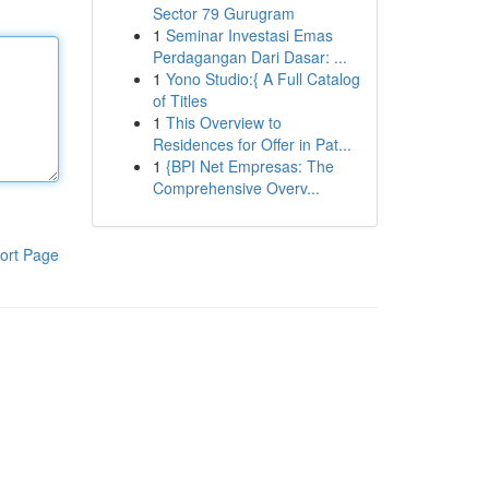
Sector 79 Gurugram
1
Seminar Investasi Emas
Perdagangan Dari Dasar: ...
1
Yono Studio:{ A Full Catalog
of Titles
1
This Overview to
Residences for Offer in Pat...
1
{BPI Net Empresas: The
Comprehensive Overv...
ort Page