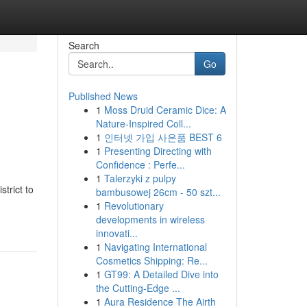
Search
Go
Published News
1
Moss Druid Ceramic Dice: A
Nature-Inspired Coll...
1
인터넷 가입 사은품 BEST 6
1
Presenting Directing with
Confidence : Perfe...
1
Talerzyki z pulpy
trict to
bambusowej 26cm - 50 szt...
1
Revolutionary
developments in wireless
innovati...
1
Navigating International
Cosmetics Shipping: Re...
1
GT99: A Detailed Dive into
the Cutting-Edge ...
1
Aura Residence The Airth