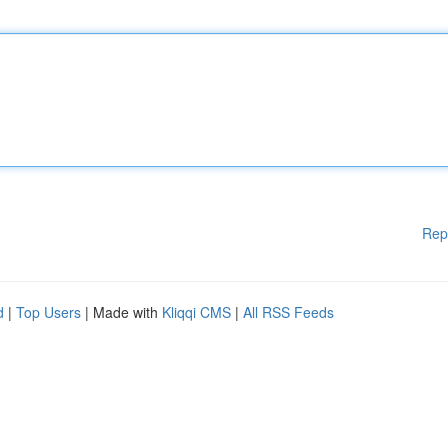
Rep
d
|
Top Users
| Made with
Kliqqi CMS
|
All RSS Feeds