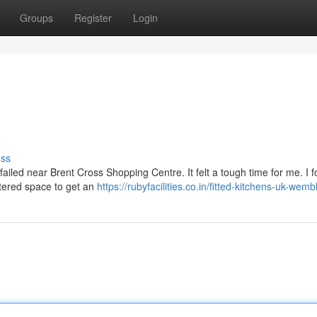
Groups
Register
Login
uss
failed near Brent Cross Shopping Centre. It felt a tough time for me. I 
uttered space to get an
https://rubyfacilities.co.in/fitted-kitchens-uk-wemb