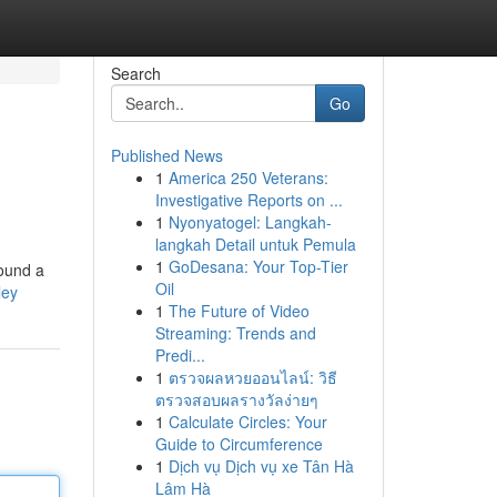
Search
Go
Published News
1
America 250 Veterans:
Investigative Reports on ...
1
Nyonyatogel: Langkah-
langkah Detail untuk Pemula
1
GoDesana: Your Top-Tier
found a
Oil
ley
1
The Future of Video
Streaming: Trends and
Predi...
1
ตรวจผลหวยออนไลน์: วิธี
ตรวจสอบผลรางวัลง่ายๆ
1
Calculate Circles: Your
Guide to Circumference
1
Dịch vụ Dịch vụ xe Tân Hà
Lâm Hà