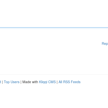
Rep
d
|
Top Users
| Made with
Kliqqi CMS
|
All RSS Feeds