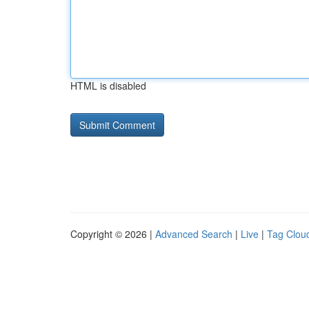
HTML is disabled
Copyright © 2026 |
Advanced Search
|
Live
|
Tag Clou