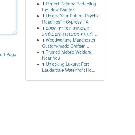
1
Perfect Pottery: Perfecting
the Ideal Shatter
1
Unlock Your Future: Psychic
Readings in Cypress TX
1
חשפניות: המדריך השלם
לחגיגת מסיבת רווקים בלתי נ...
1
Woodworking Manchester:
Custom-made Craftsm...
1
Trusted Mobile Welders
ort Page
Near You
1
Unlocking Luxury: Fort
Lauderdale Waterfront Ho...