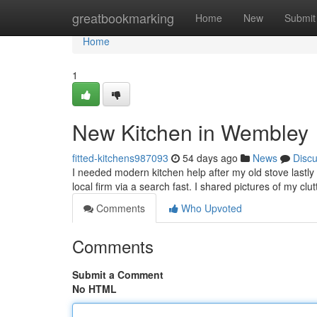
Home
greatbookmarking
Home
New
Submit
Home
1
New Kitchen in Wembley
fitted-kitchens987093
54 days ago
News
Disc
I needed modern kitchen help after my old stove lastly 
local firm via a search fast. I shared pictures of my cl
Comments
Who Upvoted
Comments
Submit a Comment
No HTML