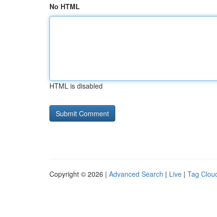
No HTML
HTML is disabled
Copyright © 2026 |
Advanced Search
|
Live
|
Tag Clou