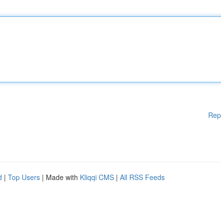
Rep
d
|
Top Users
| Made with
Kliqqi CMS
|
All RSS Feeds