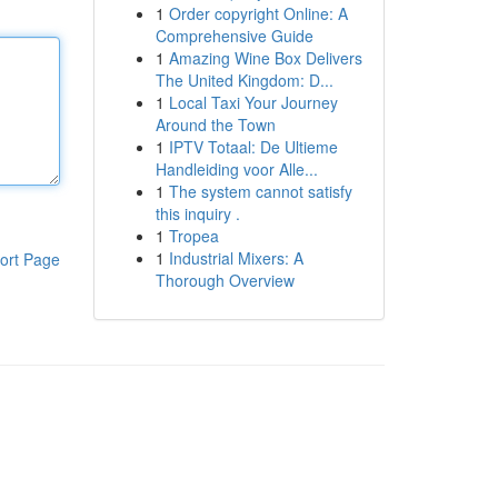
1
Order copyright Online: A
Comprehensive Guide
1
Amazing Wine Box Delivers
The United Kingdom: D...
1
Local Taxi Your Journey
Around the Town
1
IPTV Totaal: De Ultieme
Handleiding voor Alle...
1
The system cannot satisfy
this inquiry .
1
Tropea
1
Industrial Mixers: A
ort Page
Thorough Overview