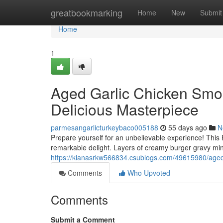
Home
greatbookmarking
Home
New
Submit
Home
1
Aged Garlic Chicken Smo
Delicious Masterpiece
parmesangarlicturkeybaco005188
55 days ago
N
Prepare yourself for an unbelievable experience! This
remarkable delight. Layers of creamy burger gravy min
https://kianasrkw566834.csublogs.com/49615980/aged
Comments
Who Upvoted
Comments
Submit a Comment