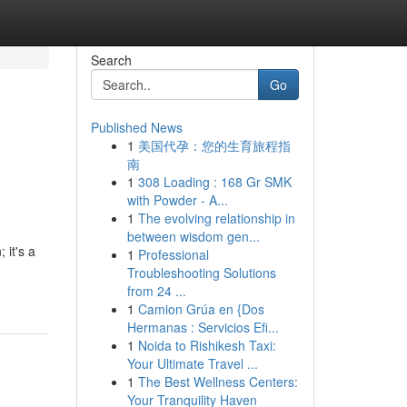
Search
Go
Published News
1
美国代孕：您的生育旅程指
南
1
308 Loading : 168 Gr SMK
with Powder - A...
1
The evolving relationship in
between wisdom gen...
 it's a
1
Professional
Troubleshooting Solutions
from 24 ...
1
Camion Grúa en {Dos
Hermanas : Servicios Efi...
1
Noida to Rishikesh Taxi:
Your Ultimate Travel ...
1
The Best Wellness Centers:
Your Tranquility Haven