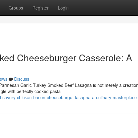
Groups
Register
Login
ked Cheeseburger Casserole: A
ews
Discuss
 Parmesan Garlic Turkey Smoked Beef Lasagna is not merely a creation;
gle with perfectly cooked pasta
-savory-chicken-bacon-cheeseburger-lasagna-a-culinary-masterpiece