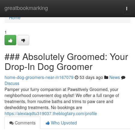
Home
greatbookmarking
Togg
navi
Home
1
### Absolutely Groomed: Your
Drop-In Dog Groomer
home-dog-groomers-near-m167079
53 days ago
News
Discuss
Pamper your furry companion at Pawsitively Groomed, your
neighborhood convenient dog stylist! We offer a full range of
treatments, from routine baths and trims to paw care and
deshedding treatments. No bookings are
https://alexiaqdtu319037.theblogfairy.com/profile
Comments
Who Upvoted