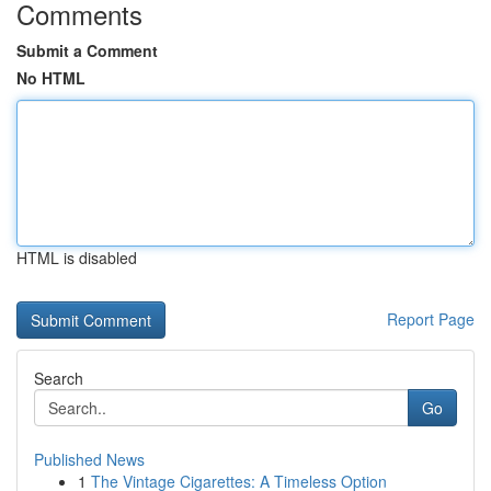
Comments
Submit a Comment
No HTML
HTML is disabled
Report Page
Search
Go
Published News
1
The Vintage Cigarettes: A Timeless Option