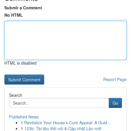
Submit a Comment
No HTML
HTML is disabled
Report Page
Search
Go
Published News
1
Revitalize Your House's Curb Appeal: A Guid...
1
123b: Tài liệu Kết nối & Cập nhật Lần mới