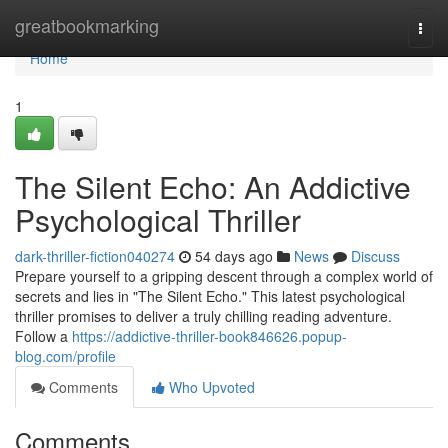
Home
greatbookmarking
Togg
navi
Home
1
The Silent Echo: An Addictive
Psychological Thriller
dark-thriller-fiction040274
54 days ago
News
Discuss
Prepare yourself to a gripping descent through a complex world of
secrets and lies in "The Silent Echo." This latest psychological
thriller promises to deliver a truly chilling reading adventure.
Follow a
https://addictive-thriller-book846626.popup-
blog.com/profile
Comments
Who Upvoted
Comments