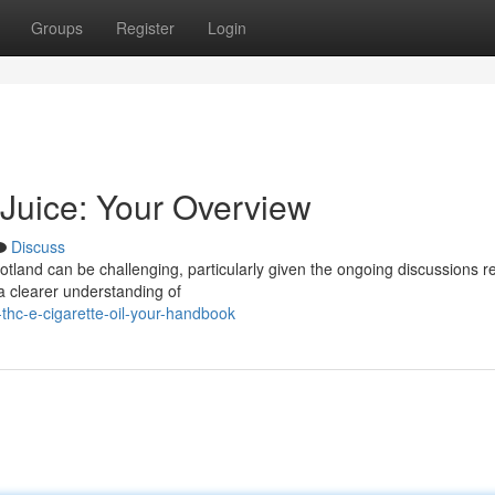
Groups
Register
Login
 Juice: Your Overview
Discuss
otland can be challenging, particularly given the ongoing discussions r
r a clearer understanding of
-thc-e-cigarette-oil-your-handbook