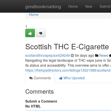
Home
greatbookmarking
Home
New
Submit
Home
1
Scottish THC E-Cigarette
scotlandthcvapejuice529249
54 days ago
News
Navigating the legal landscape of THC vape juice in Sc
its status and accessibility. This overview aims to offe
https://thetopsdirectory.com/listings13521588/scotland
Comments
Who Upvoted
Comments
Submit a Comment
No HTML