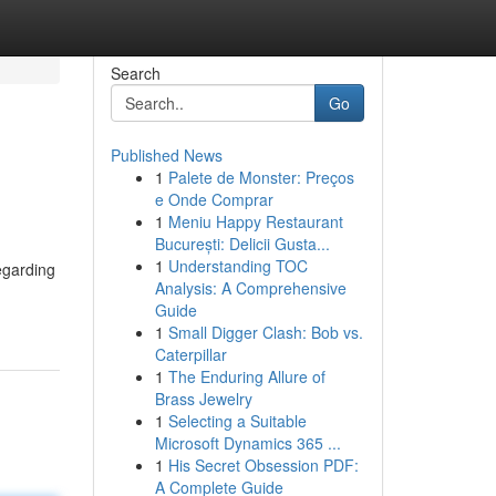
Search
Go
Published News
1
Palete de Monster: Preços
e Onde Comprar
1
Meniu Happy Restaurant
București: Delicii Gusta...
1
Understanding TOC
egarding
Analysis: A Comprehensive
Guide
1
Small Digger Clash: Bob vs.
Caterpillar
1
The Enduring Allure of
Brass Jewelry
1
Selecting a Suitable
Microsoft Dynamics 365 ...
1
His Secret Obsession PDF:
A Complete Guide