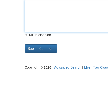
HTML is disabled
Copyright © 2026 |
Advanced Search
|
Live
|
Tag Clou