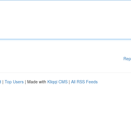
Rep
d
|
Top Users
| Made with
Kliqqi CMS
|
All RSS Feeds