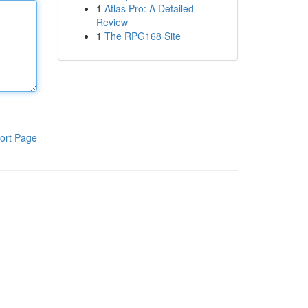
1
Atlas Pro: A Detailed
Review
1
The RPG168 Site
ort Page