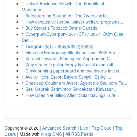
1
Unlock Business Growth: The Benefits of
Managem...
1
Safeguarding Southend : The Overview to ...
1
How exhaustive football player welfare programs...
1
Buy Stoker's Tobacco Online Canada
1
CyberpunkCyberpunk 2077CP77 2077: OUm Guia
Defi...
1
Telegram 安装：最新版本 使用教程
1
Electrical Emergency Situations Dealt With Prof...
1
Karachi Lawyers: Finding the Appropriate C...
1
Why strategic philanthropy is crucial especiall...
1
Cmyk printing paperboard and eva inserts in cus...
1
Avcılar İlçesi Escort Bayan: Seviyeli Eşlikçi ...
1
Check-up Ocular em Avaré: Agende o Seu com Fa...
1
Sesi Gebrek Badminton Berdekatan Kawasan ...
1
How Does Net Billing Affect Solar Savings in Ar...
Copyright © 2026 |
Advanced Search
|
Live
|
Tag Cloud
|
Top
Users
| Made with
Kliqqi CMS
|
All RSS Feeds