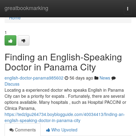
Home
greatbookmarking
Togg
navi
Home
1
Finding an English-Speaking
Doctor in Panama City
english-doctor-panama985602
56 days ago
News
Discuss
Locating a experienced doctor who speaks English in Panama
City can be a priority for expats . Fortunately, there are several
options available. Many hospitals , such as Hospital PACCINI or
Clinica Panama,
https://tedzlgu264734.boyblogguide.com/40034413/finding-an-
english-speaking-doctor-in-panama-city
Comments
Who Upvoted