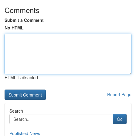
Comments
Submit a Comment
No HTML
HTML is disabled
Report Page
Search
Go
Published News