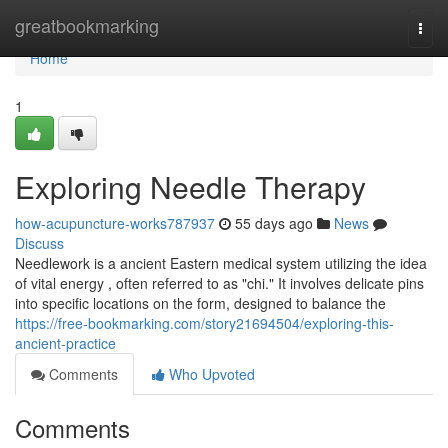
Home
greatbookmarking
Togg
navi
Home
1
Exploring Needle Therapy
how-acupuncture-works787937
55 days ago
News
Discuss
Needlework is a ancient Eastern medical system utilizing the idea
of vital energy , often referred to as "chi." It involves delicate pins
into specific locations on the form, designed to balance the
https://free-bookmarking.com/story21694504/exploring-this-
ancient-practice
Comments
Who Upvoted
Comments