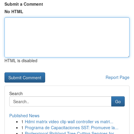
Submit a Comment
No HTML
HTML is disabled
Report Page
Search
Go
Published News
1
Hdmi matrix video clip wall controller vs matri...
1
Programa de Capacitaciones SST: Promueve la...
1
Professional Richland Tree Cutting Services for...