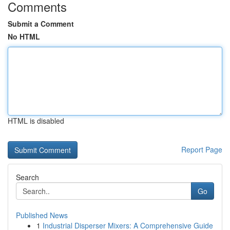
Comments
Submit a Comment
No HTML
HTML is disabled
Report Page
Search
Go
Published News
1
Industrial Disperser Mixers: A Comprehensive Guide