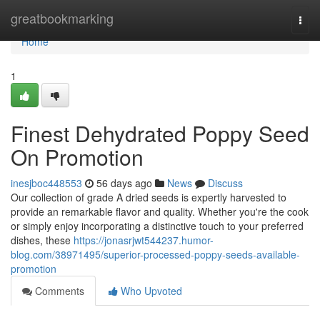
Home
greatbookmarking
Togg
navi
Home
1
Finest Dehydrated Poppy Seed
On Promotion
inesjboc448553
56 days ago
News
Discuss
Our collection of grade A dried seeds is expertly harvested to
provide an remarkable flavor and quality. Whether you're the cook
or simply enjoy incorporating a distinctive touch to your preferred
dishes, these
https://jonasrjwt544237.humor-
blog.com/38971495/superior-processed-poppy-seeds-available-
promotion
Comments
Who Upvoted