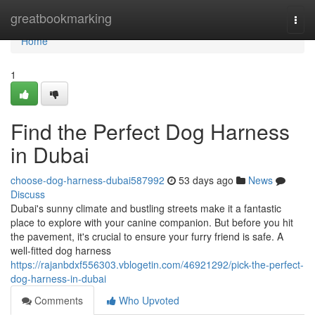
Home
greatbookmarking
Togg
navi
Home
1
Find the Perfect Dog Harness
in Dubai
choose-dog-harness-dubai587992
53 days ago
News
Discuss
Dubai's sunny climate and bustling streets make it a fantastic
place to explore with your canine companion. But before you hit
the pavement, it's crucial to ensure your furry friend is safe. A
well-fitted dog harness
https://rajanbdxf556303.vblogetin.com/46921292/pick-the-perfect-
dog-harness-in-dubai
Comments
Who Upvoted