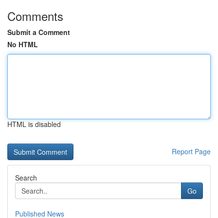
Comments
Submit a Comment
No HTML
HTML is disabled
Report Page
Search
Go
Published News