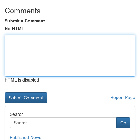
Comments
Submit a Comment
No HTML
HTML is disabled
Report Page
Search
Go
Published News