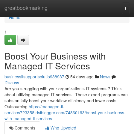
Home
greatbookmarking
Togg
navi
Home
1
Boost Your Business with
Managed IT Services
businessitsupportsolutio988937
54 days ago
News
Discuss
Are you struggling with your organization's IT systems ? Think
about utilizing managed IT services . These expert programs can
substantially boost your workflow efficiency and lower costs .
Outsourcing
https://managed-it-
services723358.dsiblogger.com/74860193/boost-your-business-
with-managed-it-services
Comments
Who Upvoted