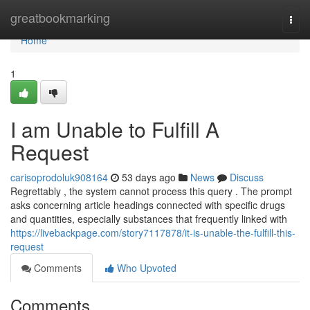
Home
greatbookmarking
Togg
navi
Home
1
I am Unable to Fulfill A
Request
carisoprodoluk908164
53 days ago
News
Discuss
Regrettably , the system cannot process this query . The prompt
asks concerning article headings connected with specific drugs
and quantities, especially substances that frequently linked with
https://livebackpage.com/story7117878/it-is-unable-the-fulfill-this-
request
Comments
Who Upvoted
Comments