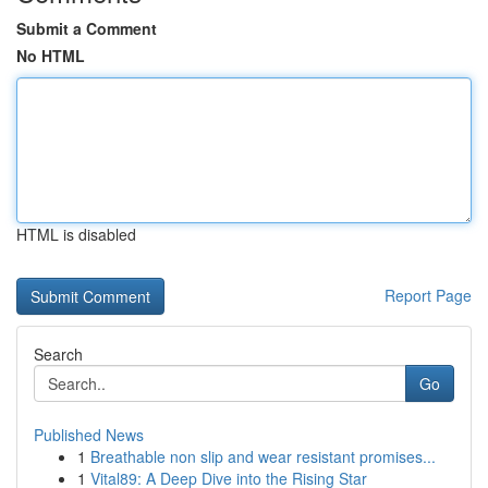
Submit a Comment
No HTML
HTML is disabled
Report Page
Search
Go
Published News
1
Breathable non slip and wear resistant promises...
1
Vital89: A Deep Dive into the Rising Star