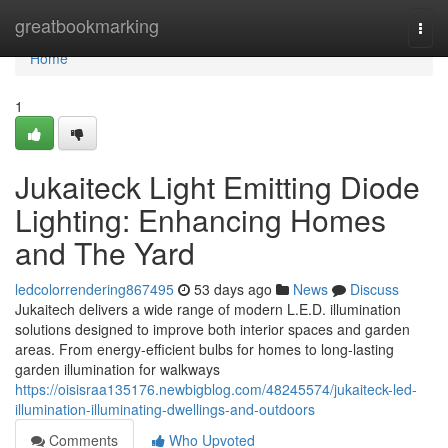
Home
greatbookmarking
Togg
navi
Home
1
Jukaiteck Light Emitting Diode
Lighting: Enhancing Homes
and The Yard
ledcolorrendering867495
53 days ago
News
Discuss
Jukaitech delivers a wide range of modern L.E.D. illumination
solutions designed to improve both interior spaces and garden
areas. From energy-efficient bulbs for homes to long-lasting
garden illumination for walkways
https://oisisraa135176.newbigblog.com/48245574/jukaiteck-led-
illumination-illuminating-dwellings-and-outdoors
Comments
Who Upvoted