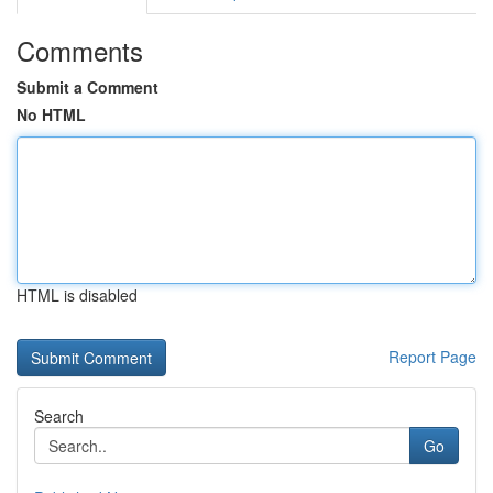
Comments
Submit a Comment
No HTML
HTML is disabled
Report Page
Search
Go