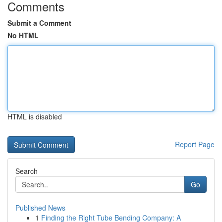
Comments
Submit a Comment
No HTML
HTML is disabled
Report Page
Search
Go
Published News
1
Finding the Right Tube Bending Company: A