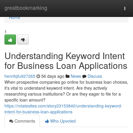
Home
greatbookmarking
Togg
navi
Home
1
Understanding Keyword Intent
for Business Loan Applications
henritqfu927265
56 days ago
News
Discuss
When prospective companies go online for business loan choices,
it's vital to understand keyword intent. Are they actively
researching various institutions? Or are they eager to file for a
specific loan amount?
https://rotatesites.com/story23153840/understanding-keyword-
intent-for-business-loan-applications
Comments
Who Upvoted