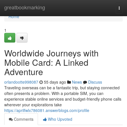
Home
greatbookmarking
Togg
navi
Home
1
Worldwide Journeys with
Mobile Card: A Linked
Adventure
orlandootte998087
55 days ago
News
Discuss
Traveling overseas can be a fantastic trip, but staying connected
often presents a problem. With a portable SIM, you can
experience stable online services and budget-friendly phone calls
wherever your explorations take
https://aprilfwlx786081.answerblogs.com/profile
Comments
Who Upvoted