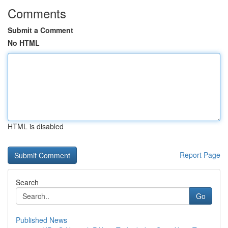
Comments
Submit a Comment
No HTML
HTML is disabled
Report Page
Search
Go
Published News