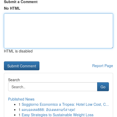
Submit a Comment
No HTML
HTML is disabled
Report Page
Search
Go
Published News
1
Soggiorno Economico a Tropea: Hotel Low Cost, C...
1
ผลบอลสด888: อัปเดตสกอร์ล่าสุด!
1
Easy Strategies to Sustainable Weight Loss