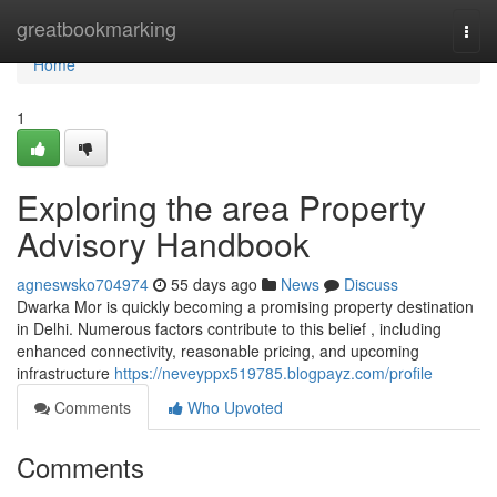
Home
greatbookmarking
Togg
navi
Home
1
Exploring the area Property
Advisory Handbook
agneswsko704974
55 days ago
News
Discuss
Dwarka Mor is quickly becoming a promising property destination
in Delhi. Numerous factors contribute to this belief , including
enhanced connectivity, reasonable pricing, and upcoming
infrastructure
https://neveyppx519785.blogpayz.com/profile
Comments
Who Upvoted
Comments