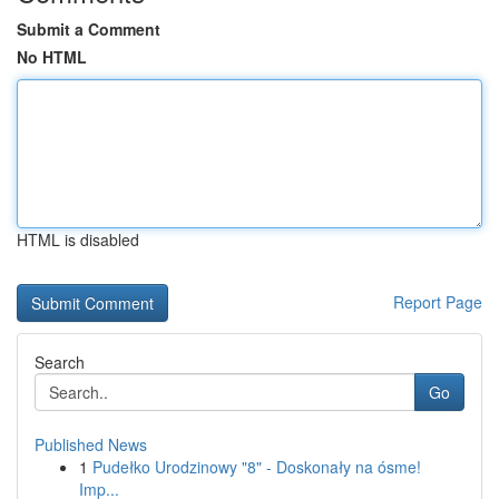
Submit a Comment
No HTML
HTML is disabled
Report Page
Search
Go
Published News
1
Pudełko Urodzinowy "8" - Doskonały na ósme!
Imp...