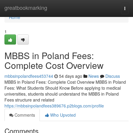
Home
greatbookmarking
Togg
navi
Home
1
MBBS in Poland Fees:
Complete Cost Overview
mbbsinpolandfees453744
54 days ago
News
Discuss
MBBS in Poland Fees: Complete Cost Overview MBBS in Poland
Fees: What Students Should Know Before applying to medical
universities, students should understand the MBBS in Poland
Fees structure and related
https://mbbsinpolandfees389676.p2blogs.com/profile
Comments
Who Upvoted
Comments